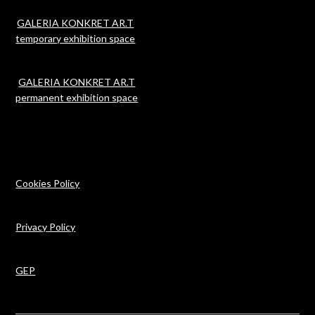
GALERIA KONKRET AR.T
temporary exhibition space
GALERIA KONKRET AR.T
permanent exhibition space
Cookies Policy
Privacy Policy
GEP