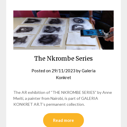
The Nkrombe Series
Posted on
29/11/2023
by
Galeria
Konkret
The AR exhibition of “THE NKROMBE SERIES” by Anne
Mwiti, a painter from Nairobi, is part of GALERIA
KONKRET AR.T’s permanent collection.
Read more