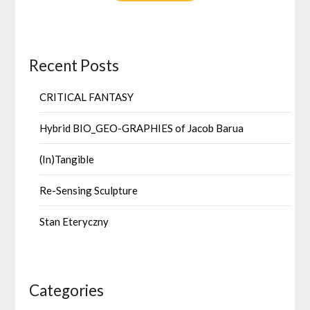
Recent Posts
CRITICAL FANTASY
Hybrid BIO_GEO-GRAPHIES of Jacob Barua
(In)Tangible
Re-Sensing Sculpture
Stan Eteryczny
Categories