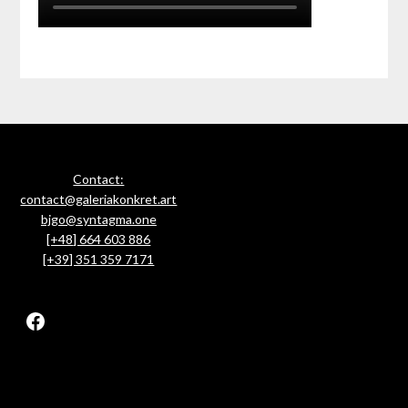
Contact:
contact@galeriakonkret.art
bjgo@syntagma.one
[+48] 664 603 886
[+39] 351 359 7171
Facebook