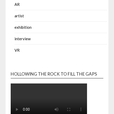
AR
artist
exhibition
interview
VR
HOLLOWING THE ROCK TO FILL THE GAPS