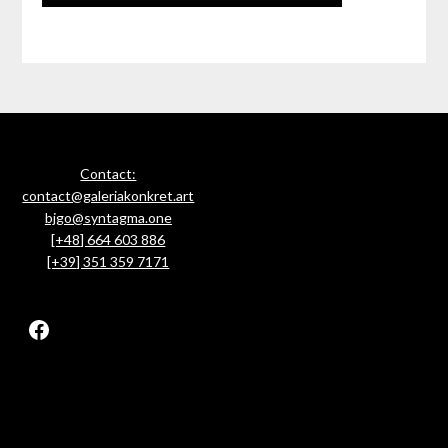
Contact:
contact@galeriakonkret.art
bjgo@syntagma.one
[+48] 664 603 886
[+39] 351 359 7171
Facebook