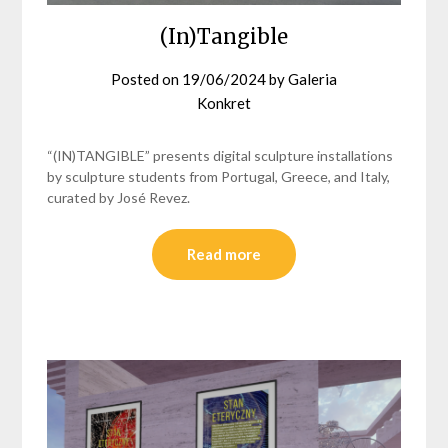
(In)Tangible
Posted on
19/06/2024
by
Galeria
Konkret
“(IN)TANGIBLE” presents digital sculpture installations
by sculpture students from Portugal, Greece, and Italy,
curated by José Revez.
Read more