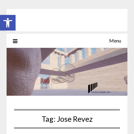
Skip
to
Open toolbar
content
Menu
Tag:
Jose Revez