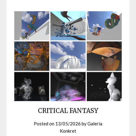
CRITICAL FANTASY
Posted on
13/05/2026
by
Galeria
Konkret