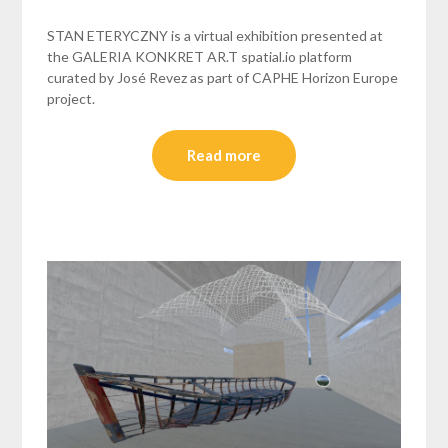
STAN ETERYCZNY is a virtual exhibition presented at
the GALERIA KONKRET AR.T spatial.io platform
curated by José Revez as part of CAPHE Horizon Europe
project.
Read more