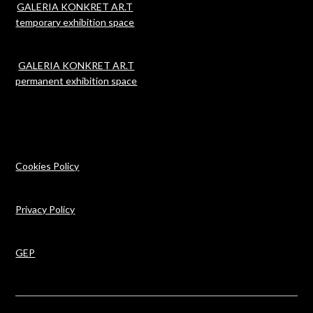
GALERIA KONKRET AR.T
temporary exhibition space
GALERIA KONKRET AR.T
permanent exhibition space
Cookies Policy
Privacy Policy
GEP