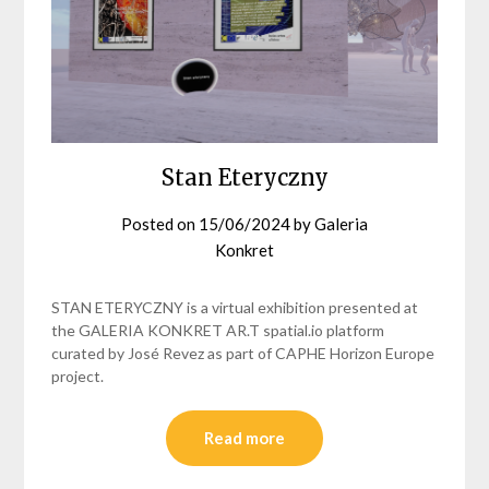
Stan Eteryczny
Posted on
15/06/2024
by
Galeria
Konkret
STAN ETERYCZNY is a virtual exhibition presented at
the GALERIA KONKRET AR.T spatial.io platform
curated by José Revez as part of CAPHE Horizon Europe
project.
Read more