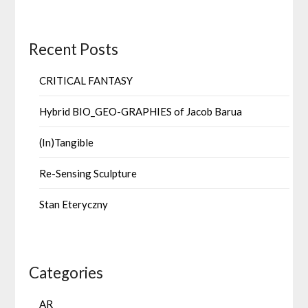
Recent Posts
CRITICAL FANTASY
Hybrid BIO_GEO-GRAPHIES of Jacob Barua
(In)Tangible
Re-Sensing Sculpture
Stan Eteryczny
Categories
AR