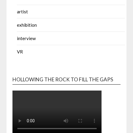
artist
exhibition
interview
VR
HOLLOWING THE ROCK TO FILL THE GAPS